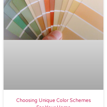
Choosing Unique Color Schemes