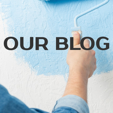
OUR BLOG