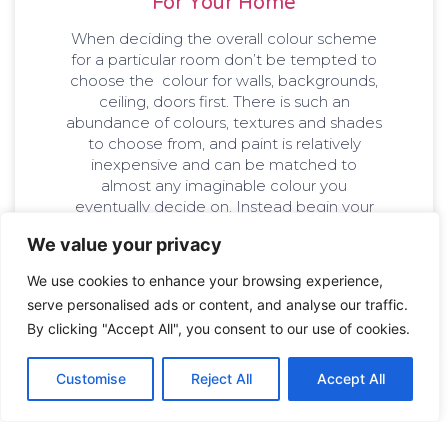
For Your Home
When deciding the overall colour scheme
for a particular room don’t be tempted to
choose the colour for walls, backgrounds,
ceiling, doors first. There is such an
abundance of colours, textures and shades
to choose from, and paint is relatively
inexpensive and can be matched to
almost any imaginable colour you
eventually decide on. Instead begin your
colour search with those elements that are
We value your privacy
not so flexible. Look at the fixed elements
like furniture, tiling, wallpapers and fabrics.
We use cookies to enhance your browsing experience,
Base your paint colours on these.
serve personalised ads or content, and analyse our traffic.
By clicking "Accept All", you consent to our use of cookies.
williampainting_t6xg0a
December 21, 2018
Customise
Reject All
Accept All