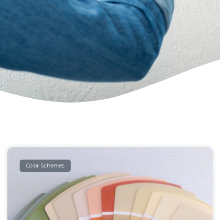
Color Schemes